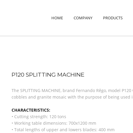
HOME
COMPANY
PRODUCTS
P120 SPLITTING MACHINE
The SPLITTING MACHINE, brand Fernando Rêgo, model P120 wa
cobbles and granite mosaic with the purpose of being used in
CHARACTERISTICS:
• Cutting strength: 120 tons
• Working table dimensions: 700x1200 mm
• Total lengths of upper and lowers blades: 400 mm