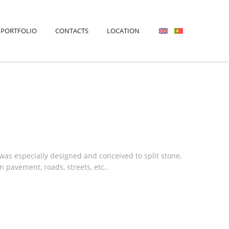
PORTFOLIO
CONTACTS
LOCATION
s especially designed and conceived to split stone,
 pavement, roads, streets, etc..