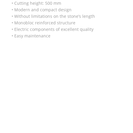
• Cutting height: 500 mm
• Modern and compact design
• Without limitations on the stone’s length
• Monobloc reinforced structure
• Electric components of excellent quality
• Easy maintenance