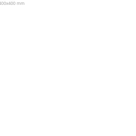
f 400x400 mm