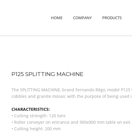
HOME
COMPANY
PRODUCTS
P125 SPLITTING MACHINE
The SPLITTING MACHINE, brand Fernando Rêgo, model P125 wa
cobbles and granite mosaic with the purpose of being used in
CHARACTERISTICS:
• Cutting strength: 120 tons
• Roller conveyer on entrance and 900x900 mm table on exit.
• Cutting height: 200 mm