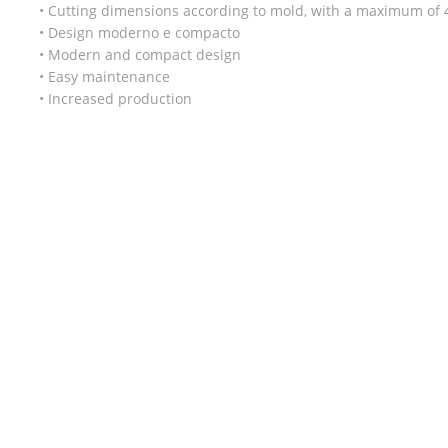
• Cutting dimensions according to mold, with a maximum o
• Design moderno e compacto
• Modern and compact design
• Easy maintenance
• Increased production