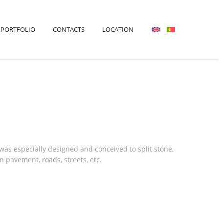
PORTFOLIO
CONTACTS
LOCATION
s especially designed and conceived to split stone,
 pavement, roads, streets, etc.