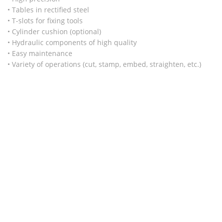
• Tables in rectified steel
• T-slots for fixing tools
• Cylinder cushion (optional)
• Hydraulic components of high quality
• Easy maintenance
• Variety of operations (cut, stamp, embed, straighten, etc.)