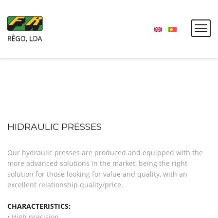
HIDRAULIC PRESSES
Our hydraulic presses are produced and equipped with the
more advanced solutions in the market, being the right
solution for those looking for value and quality, with an
excellent relationship quality/price.
CHARACTERISTICS:
• High precision