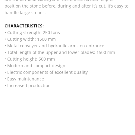
position the stone before, during and after it’s cut. It’s easy to
handle large stones.
CHARACTERISTICS:
• Cutting strength: 250 tons
• Cutting width: 1500 mm
• Metal conveyer and hydraulic arms on entrance
• Total length of the upper and lower blades: 1500 mm
• Cutting height: 500 mm
• Modern and compact design
• Electric components of excellent quality
• Easy maintenance
• Increased production