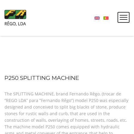
P250 SPLITTING MACHINE
The SPLITTING MACHINE, brand Fernando Rêgo, (trocar de
“REGO LDA” para “Fernando Rêgo”) model P250 was especially
designed and conceived to split big blacks of stone, produce
stones for rustic walls and curb, that are used in the
construction of walls, overlaying of homes, streets, roads, etc.
The machine model P250 comes equipped with hydraulic
arms and metal conveyer of the entrance, that help to