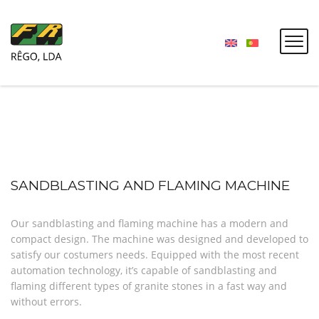
SANDBLASTING AND FLAMING MACHINE
Our sandblasting and flaming machine has a modern and
compact design. The machine was designed and developed to
satisfy our costumers needs. Equipped with the most recent
automation technology, it’s capable of sandblasting and
flaming different types of granite stones in a fast way and
without errors.