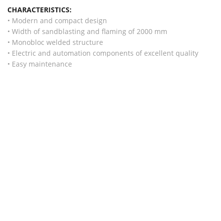
CHARACTERISTICS:
• Modern and compact design
• Width of sandblasting and flaming of 2000 mm
• Monobloc welded structure
• Electric and automation components of excellent quality
• Easy maintenance