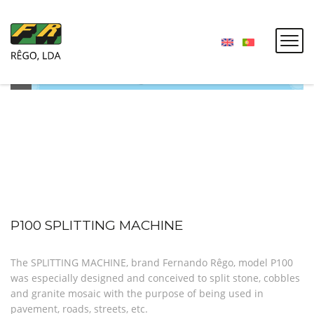
P100 SPLITTING MACHINE
The SPLITTING MACHINE, brand Fernando Rêgo, model P100
was especially designed and conceived to split stone, cobbles
and granite mosaic with the purpose of being used in
pavement, roads, streets, etc.