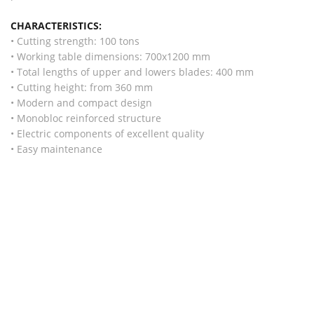
CHARACTERISTICS:
• Cutting strength: 100 tons
• Working table dimensions: 700x1200 mm
• Total lengths of upper and lowers blades: 400 mm
• Cutting height: from 360 mm
• Modern and compact design
• Monobloc reinforced structure
• Electric components of excellent quality
• Easy maintenance