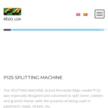
P125 SPLITTING MACHINE
The SPLITTING MACHINE, brand Fernando Rêgo, model P125
was especially designed and conceived to split stone, cobbles
and granite mosaic with the purpose of being used in
pavement, roads, streets, etc.