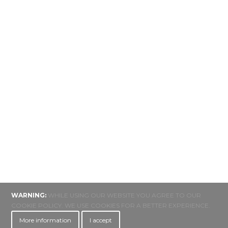
WARNING:
WHILE USING OUR WEBSITE YOU AGREE TO OUR
COOKIE POLICY. WE USE COOKIES FOR A BETTER EXPERIENCE.
More information
I accept