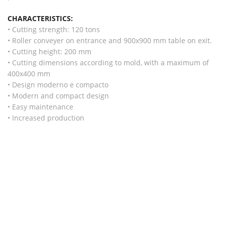
CHARACTERISTICS:
• Cutting strength: 120 tons
• Roller conveyer on entrance and 900x900 mm table on exit.
• Cutting height: 200 mm
• Cutting dimensions according to mold, with a maximum of
400x400 mm
• Design moderno e compacto
• Modern and compact design
• Easy maintenance
• Increased production