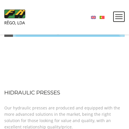
HIDRAULIC PRESSES
Our hydraulic presses are produced and equipped with the
more advanced solutions in the market, being the right
solution for those looking for value and quality, with an
excellent relationship quality/price.