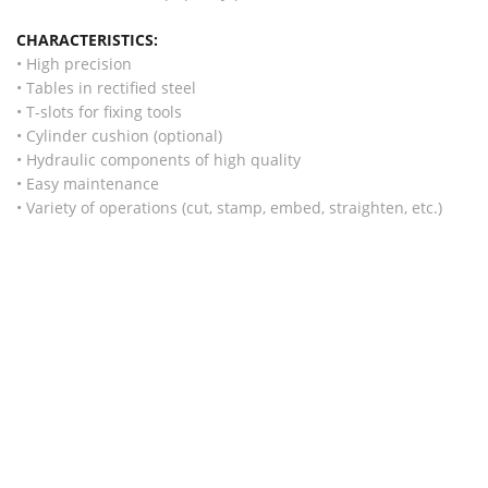
CHARACTERISTICS:
• High precision
• Tables in rectified steel
• T-slots for fixing tools
• Cylinder cushion (optional)
• Hydraulic components of high quality
• Easy maintenance
• Variety of operations (cut, stamp, embed, straighten, etc.)