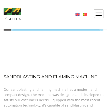
SANDBLASTING AND FLAMING MACHINE
Our sandblasting and flaming machine has a modern and
compact design. The machine was designed and developed to
satisfy our costumers needs. Equipped with the most recent
automation technology, it’s capable of sandblasting and