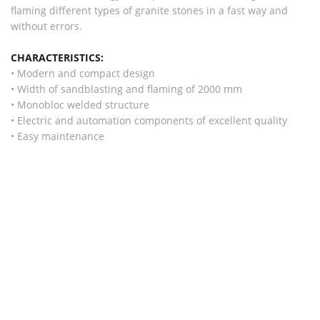
flaming different types of granite stones in a fast way and
without errors.
CHARACTERISTICS:
• Modern and compact design
• Width of sandblasting and flaming of 2000 mm
• Monobloc welded structure
• Electric and automation components of excellent quality
• Easy maintenance